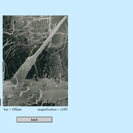
bar = 100µm magnification = x100