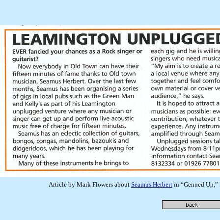
Article by Mark Flowers about
Seamus Herbert
in “Genned Up,” 