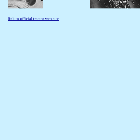
link to official tractor web site