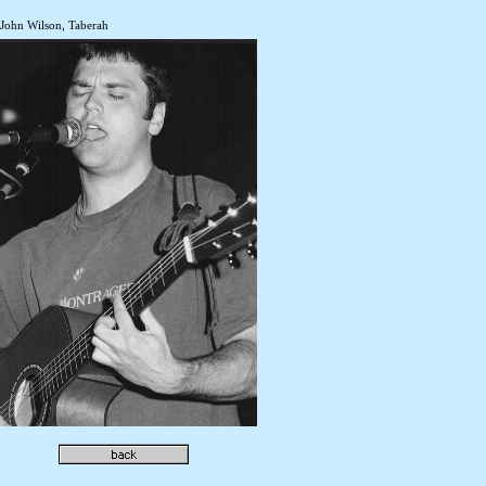
John Wilson, Taberah